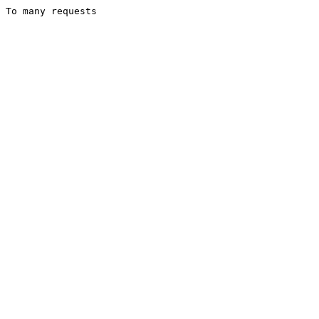
To many requests